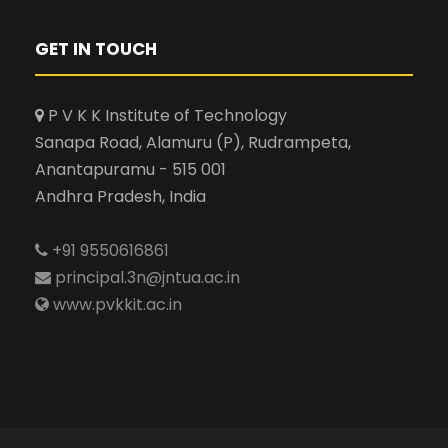
GET IN TOUCH
P V K K Institute of Technology
Sanapa Road, Alamuru (P), Rudrampeta,
Anantapuramu - 515 001
Andhra Pradesh, India
+91 9550616861
principal.3n@jntua.ac.in
www.pvkkit.ac.in