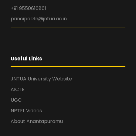
+91 9550616861
principal.3n@jntua.ac.in
Useful Links
JNTUA University Website
AICTE
UGC
NPTEL Videos
About Anantapuramu