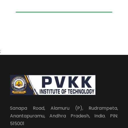
;
Sanapa Road, Alamuru (P), Rudrampeta,
Anantapuramu, Andhra Pradesh, India. PIN:
515001