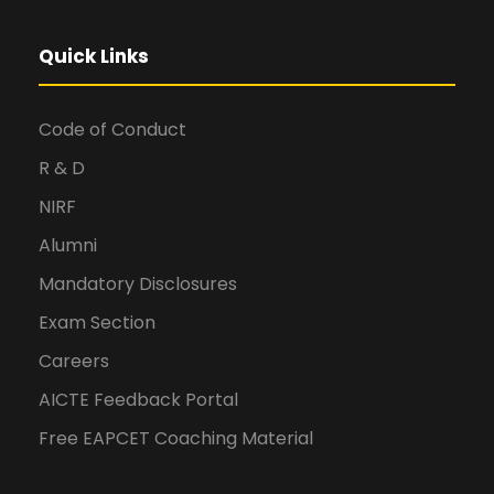
Quick Links
Code of Conduct
R & D
NIRF
Alumni
Mandatory Disclosures
Exam Section
Careers
AICTE Feedback Portal
Free EAPCET Coaching Material