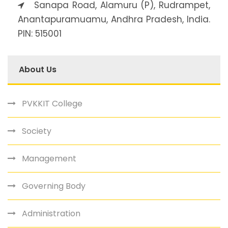
Sanapa Road, Alamuru (P), Rudrampet,
Anantapuramuamu, Andhra Pradesh, India.
PIN: 515001
About Us
PVKKIT College
Society
Management
Governing Body
Administration