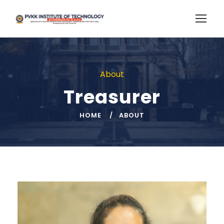
About
Treasurer
HOME
ABOUT