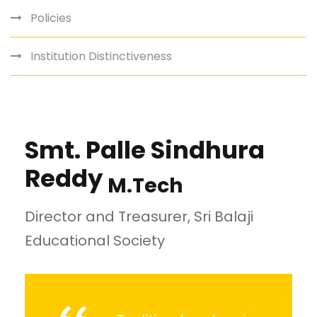
Policies
Institution Distinctiveness
Smt. Palle Sindhura
Reddy
M.Tech
Director and Treasurer, Sri Balaji
Educational Society