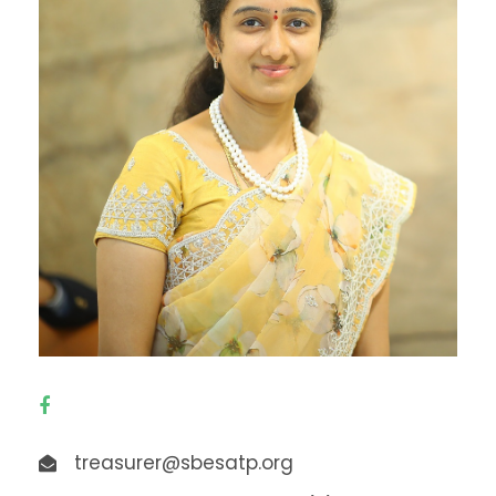
treasurer@sbesatp.org