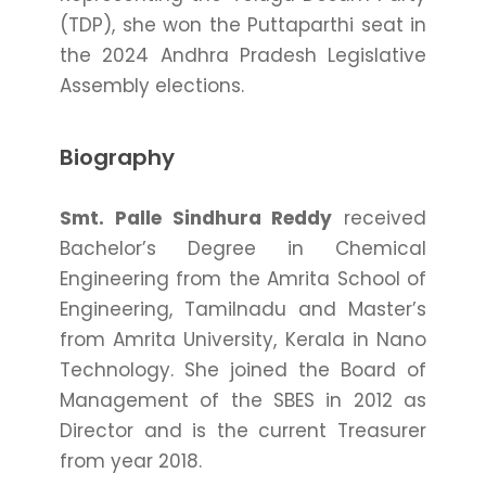
(TDP), she won the Puttaparthi seat in
the 2024 Andhra Pradesh Legislative
Assembly elections.
Biography
Smt. Palle Sindhura Reddy
received
Bachelor’s Degree in Chemical
Engineering from the Amrita School of
Engineering, Tamilnadu and Master’s
from Amrita University, Kerala in Nano
Technology. She joined the Board of
Management of the SBES in 2012 as
Director and is the current Treasurer
from year 2018.