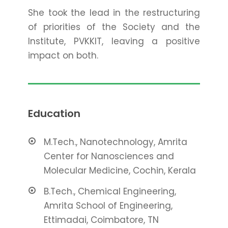
She took the lead in the restructuring
of priorities of the Society and the
Institute, PVKKIT, leaving a positive
impact on both.
Education
M.Tech., Nanotechnology, Amrita
Center for Nanosciences and
Molecular Medicine, Cochin, Kerala
B.Tech., Chemical Engineering,
Amrita School of Engineering,
Ettimadai, Coimbatore, TN