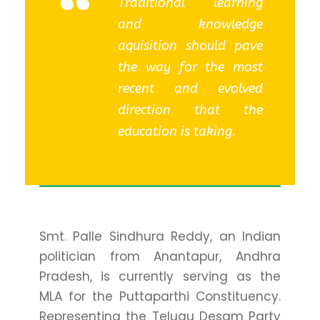
“
Traditional learning
and knowledge
aquisition should pave
the way for the most
recent and evolved
direction that the
education is taking.
Smt. Palle Sindhura Reddy, an Indian
politician from Anantapur, Andhra
Pradesh, is currently serving as the
MLA for the Puttaparthi Constituency.
Representing the Telugu Desam Party