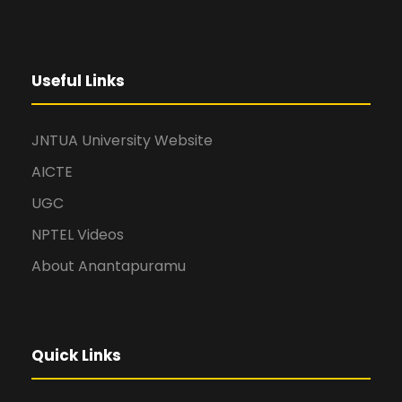
Useful Links
JNTUA University Website
AICTE
UGC
NPTEL Videos
About Anantapuramu
Quick Links