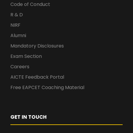
Code of Conduct
R & D
NIRF
Alumni
Mandatory Disclosures
Exam Section
Careers
AICTE Feedback Portal
Free EAPCET Coaching Material
GET IN TOUCH