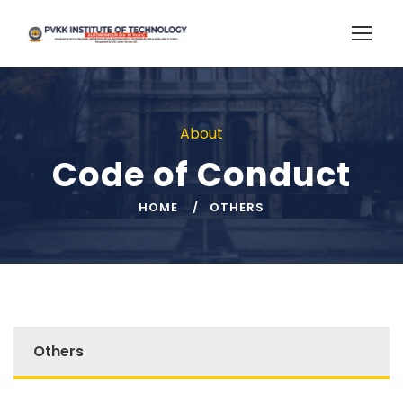
About
Code of Conduct
HOME
OTHERS
Others