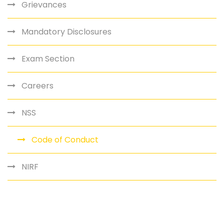
Grievances
Mandatory Disclosures
Exam Section
Careers
NSS
Code of Conduct
NIRF