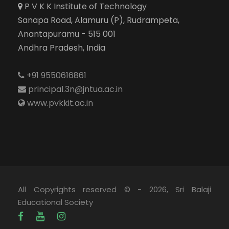
P V K K Institute of Technology
Sanapa Road, Alamuru (P), Rudrampeta,
Anantapuramu - 515 001
Andhra Pradesh, India
+91 9550616861
principal.3n@jntua.ac.in
www.pvkkit.ac.in
All Copyrights reserved © - 2026, Sri Balaji
Educational Society