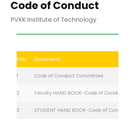
Code of Conduct
PVKK Institute of Technology
S.No
Document
1
Code of Conduct Committee
2
Faculty HAND BOOK-Code of Conduct
3
STUDENT HAND BOOK-Code of Conduct