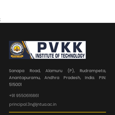
;
Sanapa Road, Alamuru (P), Rudrampeta,
Anantapuramu, Andhra Pradesh, India. PIN:
515001
+91 9550616861
principal.3n@jntua.ac.in