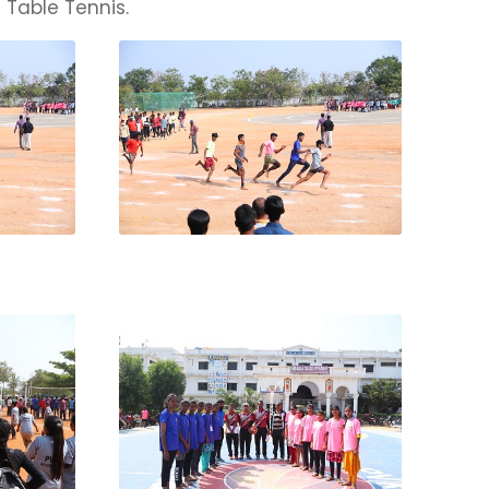
 Table Tennis.