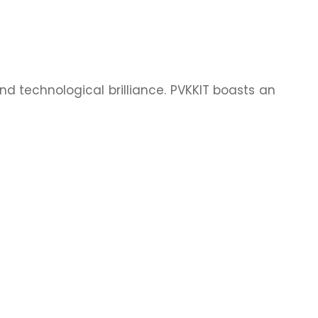
nd technological brilliance. PVKKIT boasts an