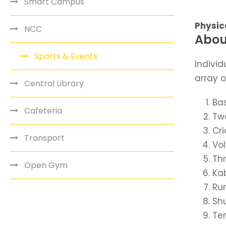
Smart Campus
Physica
NCC
Abou
Sports & Events
Individ
array o
Central Library
Bas
Cafeteria
Two
Cr
Transport
Vol
Th
Open Gym
Ka
Ru
Shu
Ten