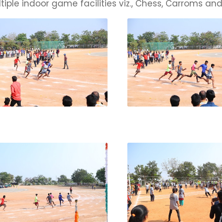
tiple indoor game facilities viz., Chess, Carroms and