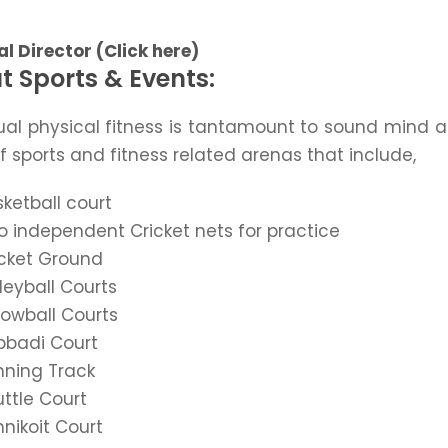
l Director (Click here)
t Sports & Events:
ual physical fitness is tantamount to sound mind a
f sports and fitness related arenas that include,
ketball court
 independent Cricket nets for practice
icket Ground
leyball Courts
rowball Courts
bbadi Court
nning Track
ttle Court
nikoit Court