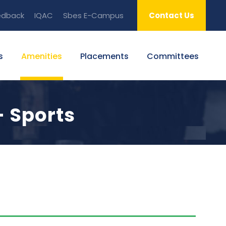
edback
IQAC
Sbes E-Campus
Contact Us
s
Amenities
Placements
Committees
- Sports