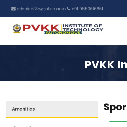
principal.3n@jntua.ac.in
+91 9550616861
PVKK In
Spor
Amenities