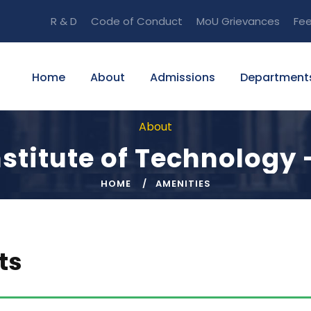
R & D
Code of Conduct
MoU
Grievances
Fe
Home
About
Admissions
Department
About
stitute of Technology 
HOME
AMENITIES
ts