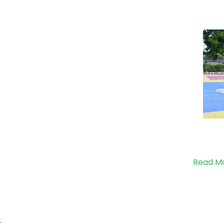
Read M
;