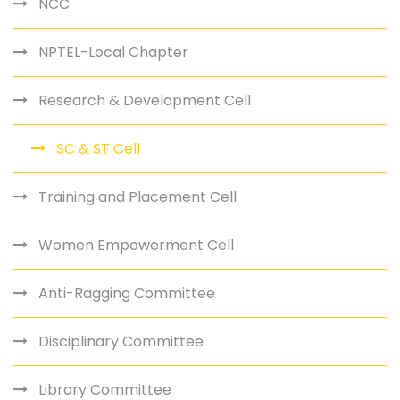
NCC
NPTEL-Local Chapter
Research & Development Cell
SC & ST Cell
Training and Placement Cell
Women Empowerment Cell
Anti-Ragging Committee
Disciplinary Committee
Library Committee