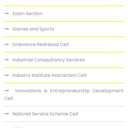
Exam Section
Games and Sports
Grievance Redressal Cell
Industrial Conusultancy Services
Industry Institute Interaction Cell
Innovations & Entrepreneurship Development
Cell
National Service Scheme Cell