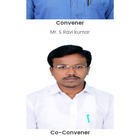
Convener
Mr. S Ravi kumar
Co-Convener