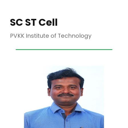
SC ST Cell
PVKK Institute of Technology