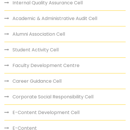
Internal Quality Assurance Cell
Academic & Administrative Audit Cell
Alumni Association Cell
Student Activity Cell
Faculty Development Centre
Career Guidance Cell
Corporate Social Responsibility Cell
E-Content Development Cell
E-Content