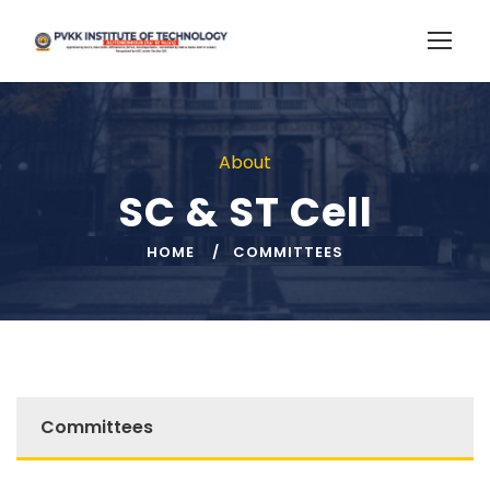
About
SC & ST Cell
HOME
COMMITTEES
Committees