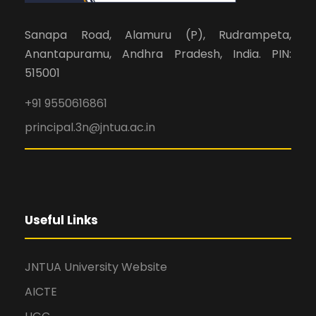
Sanapa Road, Alamuru (P), Rudrampeta,
Anantapuramu, Andhra Pradesh, India. PIN:
515001
+91 9550616861
principal.3n@jntua.ac.in
Useful Links
JNTUA University Website
AICTE