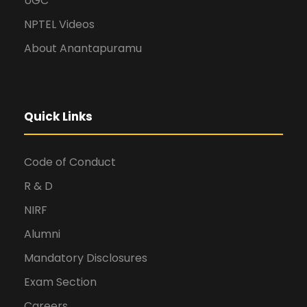
UGC
NPTEL Videos
About Anantapuramu
Quick Links
Code of Conduct
R & D
NIRF
Alumni
Mandatory Disclosures
Exam Section
Careers