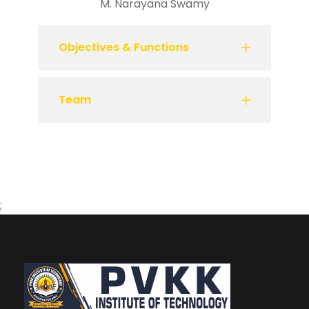
M. Narayana Swamy
Objectives & Functions
Team
;