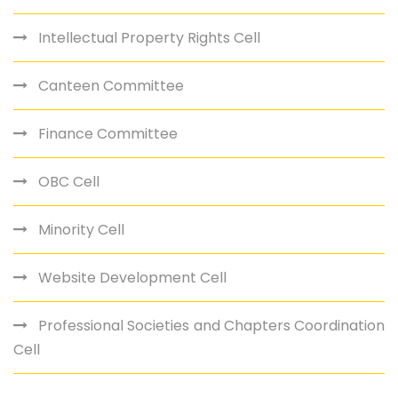
Intellectual Property Rights Cell
Canteen Committee
Finance Committee
OBC Cell
Minority Cell
Website Development Cell
Professional Societies and Chapters Coordination
Cell