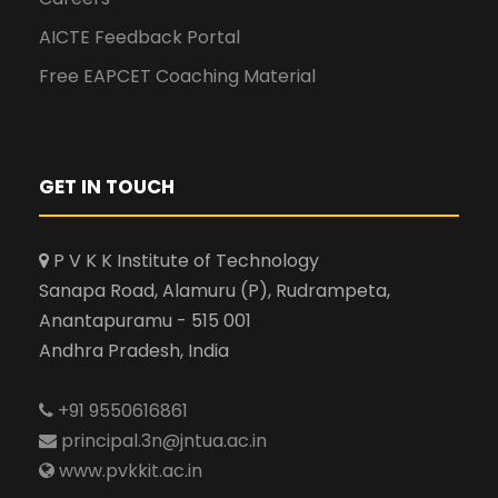
AICTE Feedback Portal
Free EAPCET Coaching Material
GET IN TOUCH
P V K K Institute of Technology
Sanapa Road, Alamuru (P), Rudrampeta,
Anantapuramu - 515 001
Andhra Pradesh, India
+91 9550616861
principal.3n@jntua.ac.in
www.pvkkit.ac.in