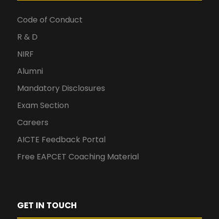
Code of Conduct
R & D
NIRF
Alumni
Mandatory Disclosures
Exam Section
Careers
AICTE Feedback Portal
Free EAPCET Coaching Material
GET IN TOUCH