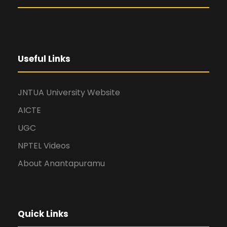
Useful Links
JNTUA University Website
AICTE
UGC
NPTEL Videos
About Anantapuramu
Quick Links