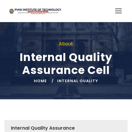
About
Internal Quality
Assurance Cell
HOME
INTERNAL OUALITY
Internal Quality Assurance