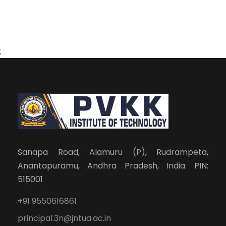
;
Sanapa Road, Alamuru (P), Rudrampeta,
Anantapuramu, Andhra Pradesh, India. PIN:
515001
+91 9550616861
principal.3n@jntua.ac.in