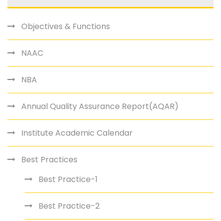
Objectives & Functions
NAAC
NBA
Annual Quality Assurance Report(AQAR)
Institute Academic Calendar
Best Practices
Best Practice-1
Best Practice-2