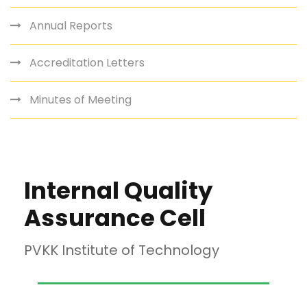
Annual Reports
Accreditation Letters
Minutes of Meeting
Internal Quality
Assurance Cell
PVKK Institute of Technology