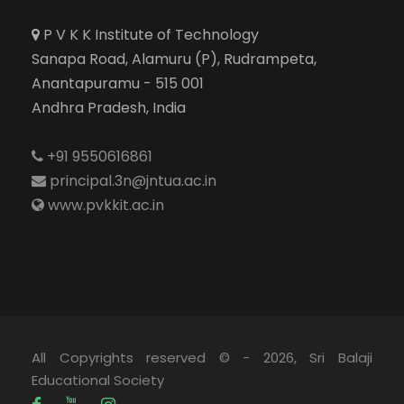
P V K K Institute of Technology
Sanapa Road, Alamuru (P), Rudrampeta,
Anantapuramu - 515 001
Andhra Pradesh, India
+91 9550616861
principal.3n@jntua.ac.in
www.pvkkit.ac.in
All Copyrights reserved © - 2026, Sri Balaji
Educational Society