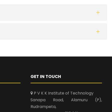
GET IN TOUCH
P V K K Institute of Technology
Sanapa Road, Alamuru (P),
Rudrampeta,