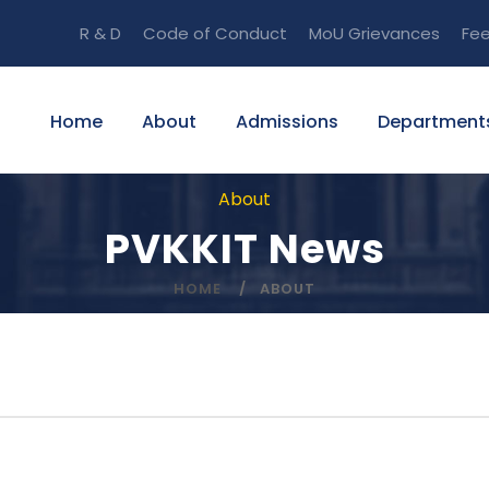
R & D
Code of Conduct
MoU
Grievances
Fe
Home
About
Admissions
Department
About
PVKKIT News
HOME
ABOUT