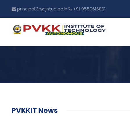
principal.3n@jntua.ac.in
+91 9550616861
PVKKIT News