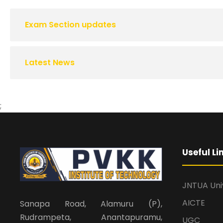
Exam Section updates
Latest News
;
Useful Li
JNTUA Uni
AICTE
Sanapa Road, Alamuru (P),
Rudrampeta, Anantapuramu,
UGC