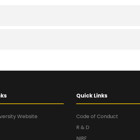
nks
Quick Links
versity Website
Code of Conduct
R & D
NIRF