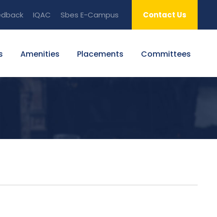
edback
IQAC
Sbes E-Campus
Contact Us
s
Amenities
Placements
Committees