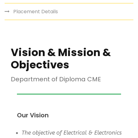
Placement Details
Vision & Mission &
Objectives
Department of Diploma CME
Our Vision
The objective of Electrical & Electronics