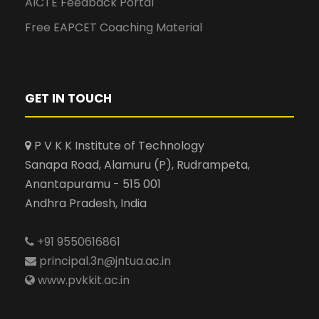
AICTE Feedback Portal
Free EAPCET Coaching Material
GET IN TOUCH
P V K K Institute of Technology
Sanapa Road, Alamuru (P), Rudrampeta,
Anantapuramu - 515 001
Andhra Pradesh, India
+91 9550616861
principal.3n@jntua.ac.in
www.pvkkit.ac.in