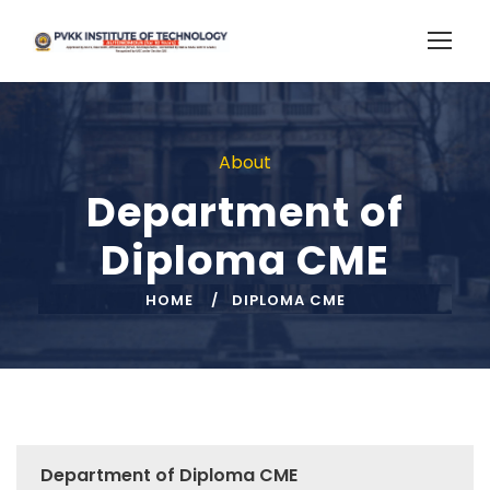
About
Department of
Diploma CME
HOME
DIPLOMA CME
Department of Diploma CME