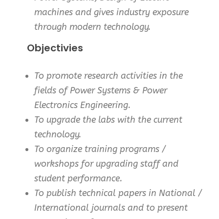
machines and gives industry exposure
through modern technology.
Objectivies
To promote research activities in the
fields of Power Systems & Power
Electronics Engineering.
To upgrade the labs with the current
technology.
To organize training programs /
workshops for upgrading staff and
student performance.
To publish technical papers in National /
International journals and to present