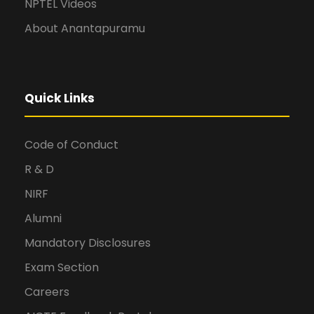
NPTEL Videos
About Anantapuramu
Quick Links
Code of Conduct
R & D
NIRF
Alumni
Mandatory Disclosures
Exam Section
Careers