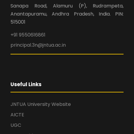
Sanapa Road, Alamuru (P), Rudrampeta,
Anantapuramu, Andhra Pradesh, India. PIN:
515001
+91 9550616861
principal.3n@jntua.ac.in
Useful Links
JNTUA University Website
AICTE
UGC