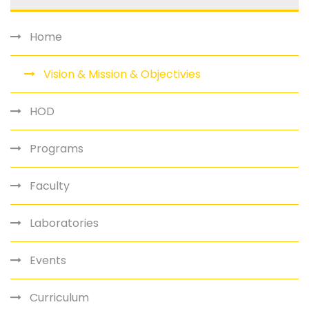
Home
Vision & Mission & Objectivies
HOD
Programs
Faculty
Laboratories
Events
Curriculum