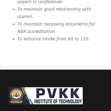
papers in conferences.
To maintain good relationship with
alumni.
To maintain necessary documents for
NBA accreditation
To enhance intake from 60 to 120.
;