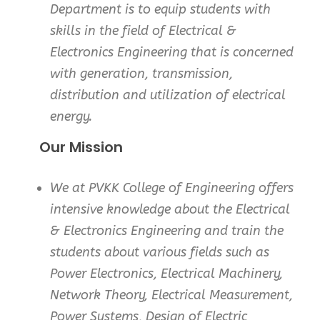
Department is to equip students with
skills in the field of Electrical &
Electronics Engineering that is concerned
with generation, transmission,
distribution and utilization of electrical
energy.
Our Mission
We at PVKK College of Engineering offers
intensive knowledge about the Electrical
& Electronics Engineering and train the
students about various fields such as
Power Electronics, Electrical Machinery,
Network Theory, Electrical Measurement,
Power Systems, Design of Electric