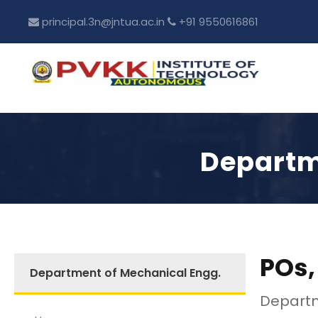
principal.3n@jntua.ac.in
+91 9550616861
Departm
POs,
Department of Mechanical Engg.
Departm