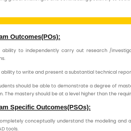
am Outcomes(POs):
ability to independently carry out research /investi
ms.
ability to write and present a substantial technical rep
dents should be able to demonstrate a degree of master
. The mastery should be at a level higher than the requ
am Specific Outcomes(PSOs):
mpletely conceptually understand the modeling and 
AD tools.