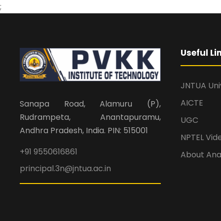
;
Useful Li
JNTUA Uni
AICTE
Sanapa Road, Alamuru (P),
Rudrampeta, Anantapuramu,
UGC
Andhra Pradesh, India. PIN: 515001
NPTEL Vid
+91 9550616861
About An
principal.3n@jntua.ac.in