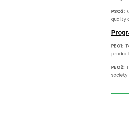
PSO2:
O
quality 
Progr
PEO1:
T
product
PEO2:
T
society 