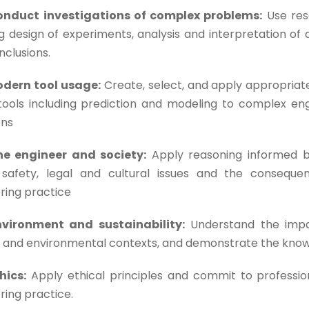
onduct investigations of complex problems:
Use res
ng design of experiments, analysis and interpretation of 
nclusions.
odern tool usage:
Create, select, and apply appropriat
tools including prediction and modeling to complex eng
ons
he engineer and society:
Apply reasoning informed by
 safety, legal and cultural issues and the consequent
ring practice
nvironment and sustainability:
Understand the impac
l and environmental contexts, and demonstrate the know
hics:
Apply ethical principles and commit to profession
ring practice.