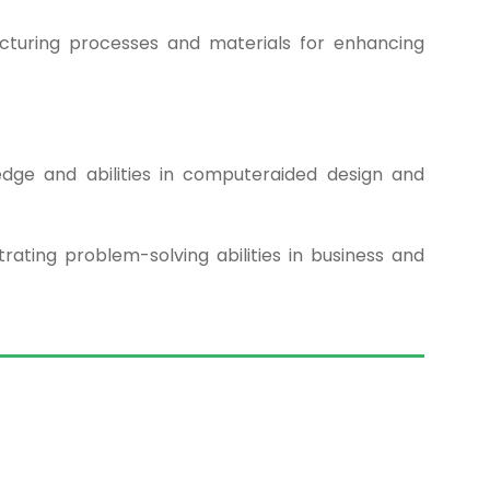
cturing processes and materials for enhancing
dge and abilities in computeraided design and
ating problem-solving abilities in business and