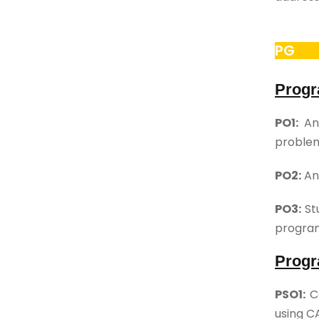
PG
Progr
PO1:
An 
proble
PO2:
An 
PO3:
Stu
program
Progr
PSO1:
Co
using C