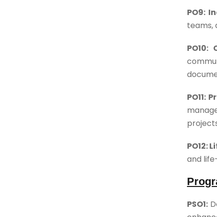
PO9: I
teams, a
PO10: 
communi
documen
PO11: 
manage
project
PO12: L
and lif
Progr
PSO1:
D