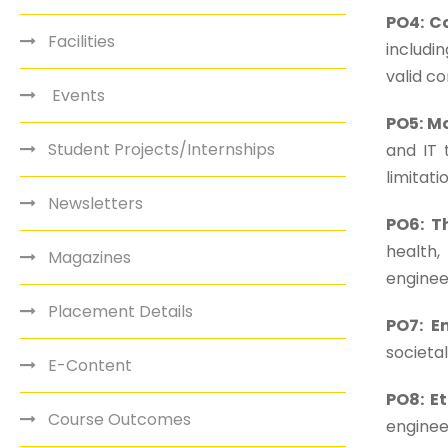
PO4: C
Facilities
includi
valid co
Events
PO5: M
Student Projects/Internships
and IT 
limitati
Newsletters
PO6: T
health,
Magazines
enginee
Placement Details
PO7: E
societa
E-Content
PO8: Et
Course Outcomes
enginee