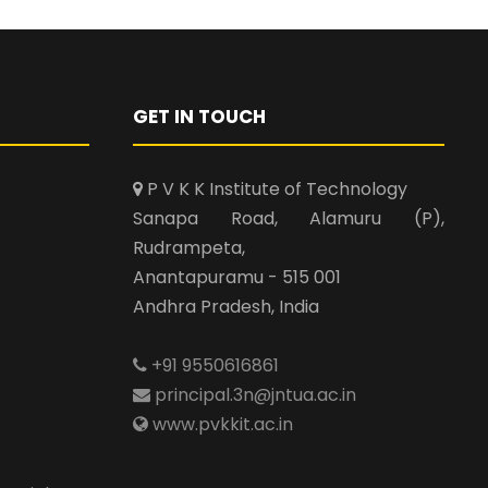
GET IN TOUCH
P V K K Institute of Technology
Sanapa Road, Alamuru (P),
Rudrampeta,
Anantapuramu - 515 001
Andhra Pradesh, India
+91 9550616861
principal.3n@jntua.ac.in
www.pvkkit.ac.in