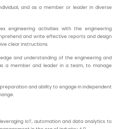
ndividual, and as a member or leader in diverse
 engineering activities with the engineering
omprehend and write effective reports and design
ve clear instructions.
dge and understanding of the engineering and
 as a member and leader in a team, to manage
preparation and ability to engage in independent
change.
veraging IoT, automation and data analytics to