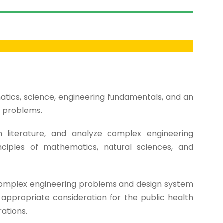
ics, science, engineering fundamentals, and an
g problems.
h literature, and analyze complex engineering
nciples of mathematics, natural sciences, and
complex engineering problems and design system
ppropriate consideration for the public health
rations.