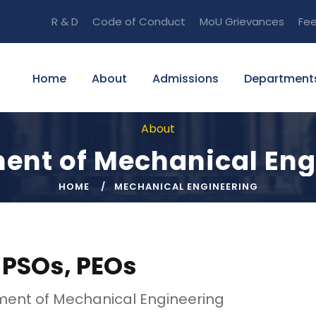
R & D
Code of Conduct
MoU
Grievances
Fe
Home
About
Admissions
Department
About
ent of Mechanical Eng
HOME
MECHANICAL ENGINEERING
 PSOs, PEOs
ent of Mechanical Engineering