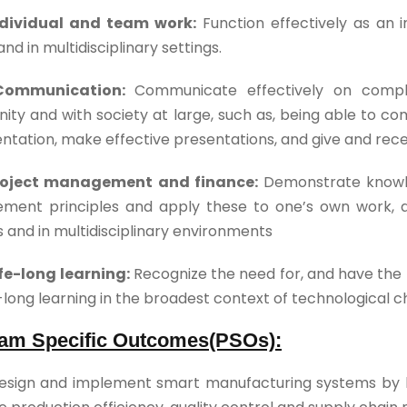
ndividual and team work:
Function effectively as an i
nd in multidisciplinary settings.
Communication:
Communicate effectively on complex
ty and with society at large, such as, being able to c
tation, make effective presentations, and give and recei
Project management and finance:
Demonstrate knowle
ment principles and apply these to one’s own work,
s and in multidisciplinary environments
ife-long learning:
Recognize the need for, and have the 
e-long learning in the broadest context of technological 
am Specific Outcomes(PSOs):
esign and implement smart manufacturing systems by le