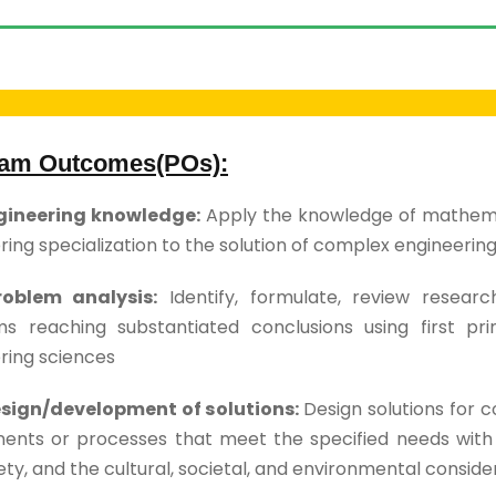
am Outcomes(POs):
ngineering knowledge:
Apply the knowledge of mathemat
ring specialization to the solution of complex engineerin
roblem analysis:
Identify, formulate, review researc
s reaching substantiated conclusions using first pri
ring sciences
esign/development of solutions:
Design solutions for 
nts or processes that meet the specified needs with a
ty, and the cultural, societal, and environmental conside