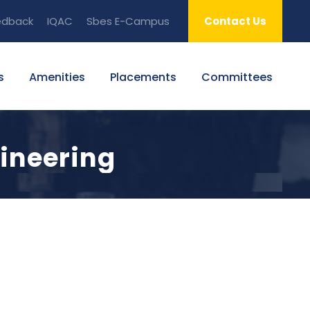
edback
IQAC
Sbes E-Campus
Contact Us
s
Amenities
Placements
Committees
ineering