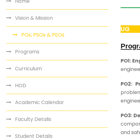
Home
Vision & Mission
UG
POs, PSOs & PEOs
Progr
Programs
PO1: E
Curriculum
enginee
PO2: P
HOD
problem
enginee
Academic Calendar
PO3: D
Faculty Detalis
compone
and safe
Student Details