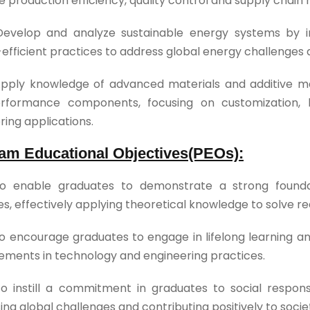
 production efficiency, quality control and supply chain 
Develop and analyze sustainable energy systems by i
efficient practices to address global energy challenges
pply knowledge of advanced materials and additive ma
rformance components, focusing on customization, lig
ring applications.
am Educational Objectives(PEOs):
o enable graduates to demonstrate a strong foundat
es, effectively applying theoretical knowledge to solve r
o encourage graduates to engage in lifelong learning a
ments in technology and engineering practices.
o instill a commitment in graduates to social responsi
ing global challenges and contributing positively to soci