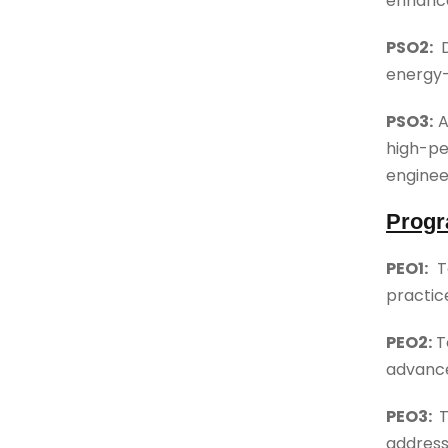
enhance
PSO2:
energy-
PSO3:
A
high-pe
enginee
Progr
PEO1:
T
practic
PEO2:
T
advance
PEO3:
T
address