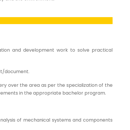
gation and development work to solve practical
ort/document.
y over the area as per the specialization of the
irements in the appropriate bachelor program.
analysis of mechanical systems and components