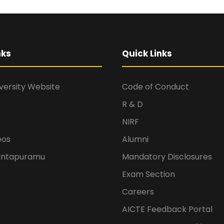
nks
Quick Links
versity Website
Code of Conduct
R & D
NIRF
eos
Alumni
antapuramu
Mandatory Disclosures
Exam Section
Careers
AICTE Feedback Portal