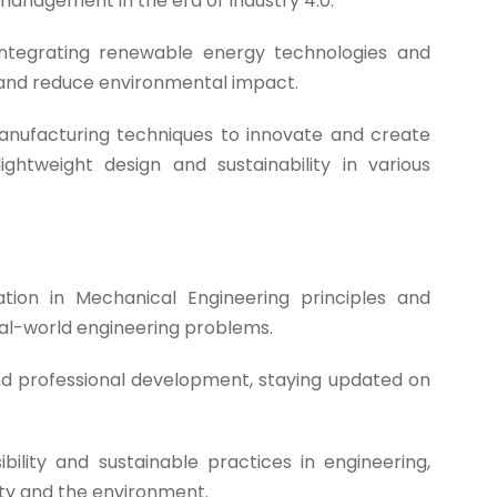
management in the era of Industry 4.0.
ntegrating renewable energy technologies and
 and reduce environmental impact.
nufacturing techniques to innovate and create
htweight design and sustainability in various
ion in Mechanical Engineering principles and
eal-world engineering problems.
nd professional development, staying updated on
bility and sustainable practices in engineering,
ety and the environment.