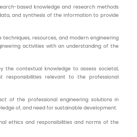
earch-based knowledge and research methods
data, and synthesis of the information to provide
e techniques, resources, and modern engineering
ineering activities with an understanding of the
 the contextual knowledge to assess societal,
 responsibilities relevant to the professional
t of the professional engineering solutions in
ledge of, and need for sustainable development.
al ethics and responsibilities and norms of the