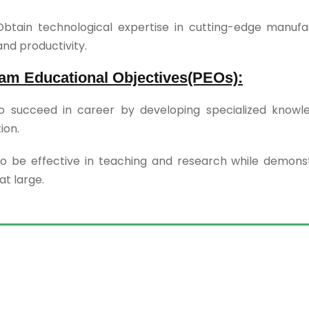
btain technological expertise in cutting-edge manufa
and productivity.
am Educational Objectives(PEOs):
o succeed in career by developing specialized knowle
ion.
o be effective in teaching and research while demonstr
at large.