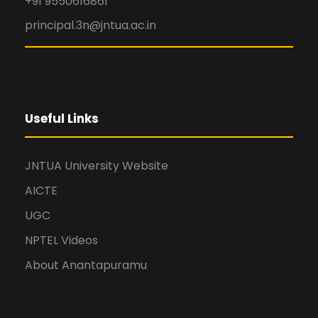
+91 9550616861
principal.3n@jntua.ac.in
Useful Links
JNTUA University Website
AICTE
UGC
NPTEL Videos
About Anantapuramu