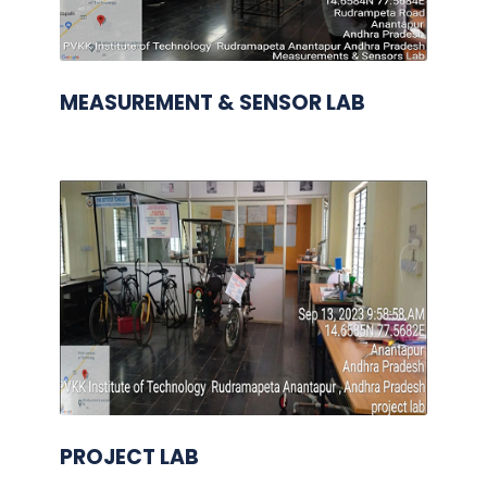
MEASUREMENT & SENSOR LAB
PROJECT LAB