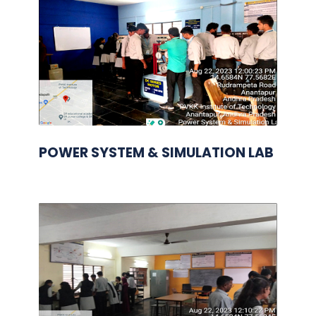
POWER SYSTEM & SIMULATION LAB