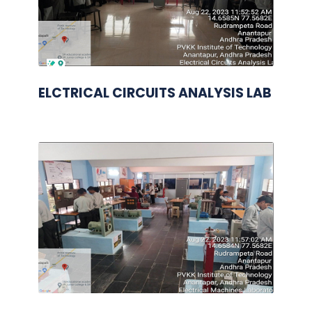
ELCTRICAL CIRCUITS ANALYSIS LAB