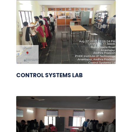
CONTROL SYSTEMS LAB