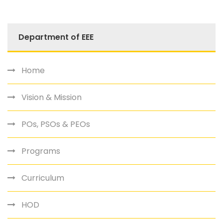
Department of EEE
Home
Vision & Mission
POs, PSOs & PEOs
Programs
Curriculum
HOD