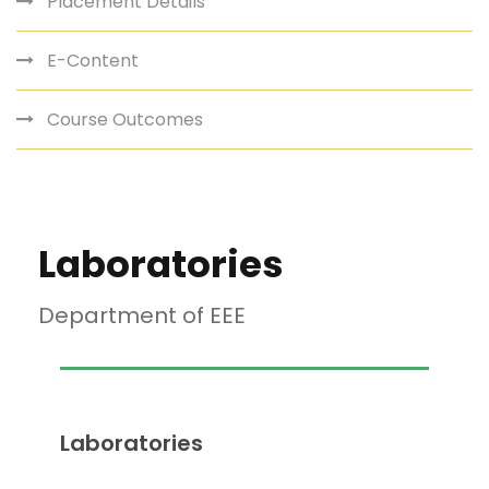
Placement Details
E-Content
Course Outcomes
Laboratories
Department of EEE
Laboratories