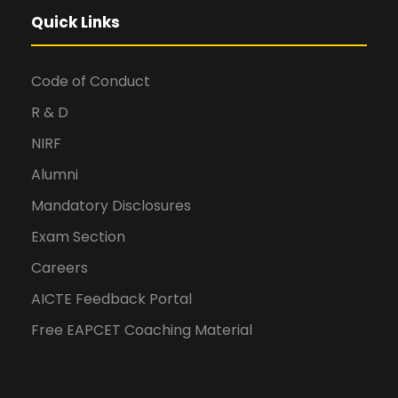
Quick Links
Code of Conduct
R & D
NIRF
Alumni
Mandatory Disclosures
Exam Section
Careers
AICTE Feedback Portal
Free EAPCET Coaching Material