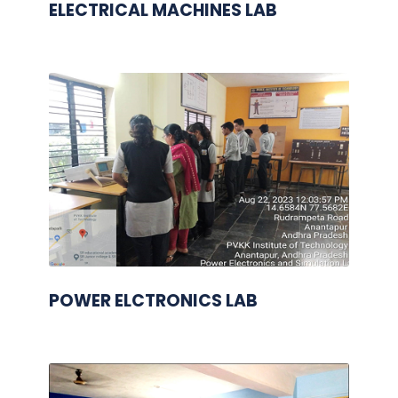
ELECTRICAL MACHINES LAB
POWER ELCTRONICS LAB