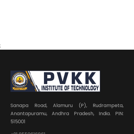
;
Sanapa Road, Alamuru (P), Rudrampeta,
Anantapuramu, Andhra Pradesh, India. PIN:
515001