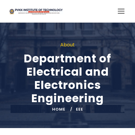
About
Department of
Electrical and
Electronics
Engineering
HOME
EEE