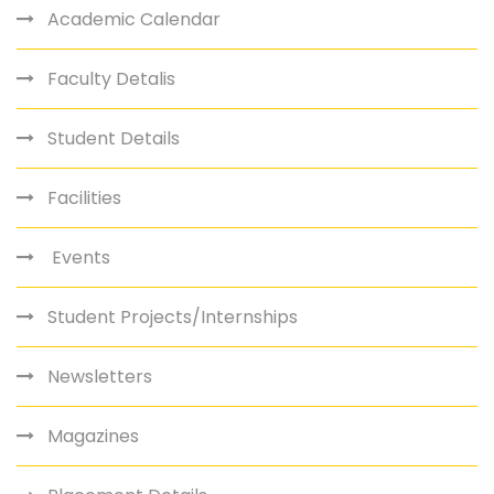
Academic Calendar
Faculty Detalis
Student Details
Facilities
Events
Student Projects/Internships
Newsletters
Magazines