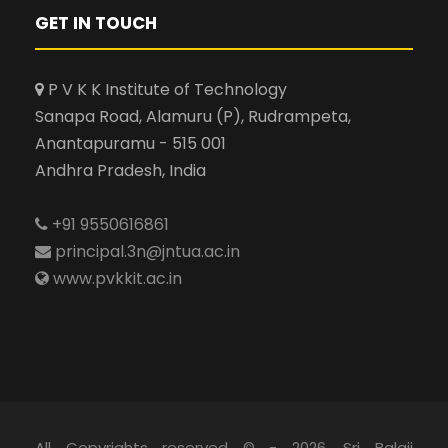
GET IN TOUCH
P V K K Institute of Technology
Sanapa Road, Alamuru (P), Rudrampeta,
Anantapuramu - 515 001
Andhra Pradesh, India
+91 9550616861
principal.3n@jntua.ac.in
www.pvkkit.ac.in
All Copyrights reserved © - 2026, Sri Balaji