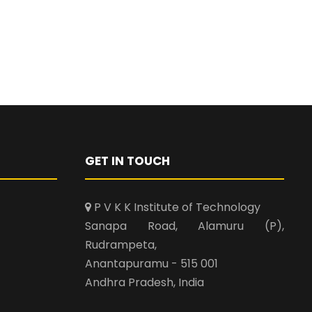
GET IN TOUCH
P V K K Institute of Technology
Sanapa Road, Alamuru (P),
Rudrampeta,
Anantapuramu - 515 001
Andhra Pradesh, India