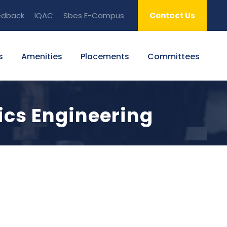
edback
IQAC
Sbes E-Campus
Contact Us
s
Amenities
Placements
Committees
ics Engineering