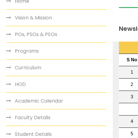
Home
Vision & Mission
Newsl
POs, PSOs & PEOs
Programs
Curriculum
HOD
Academic Calendar
Faculty Detalis
Student Details