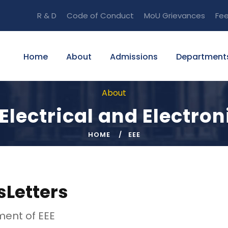
R & D
Code of Conduct
MoU
Grievances
Fe
Home
About
Admissions
Department
About
Electrical and Electron
HOME
EEE
Letters
ent of EEE