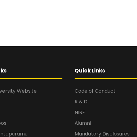
nks
Quick Links
versity Website
Code of Conduct
R & D
NIRF
eos
Alumni
antapuramu
Mandatory Disclosures