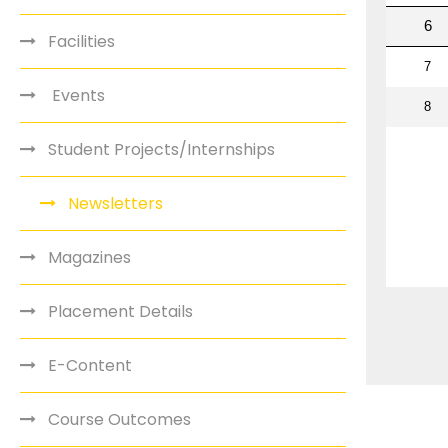
Facilities
Events
Student Projects/Internships
Newsletters
Magazines
Placement Details
E-Content
Course Outcomes