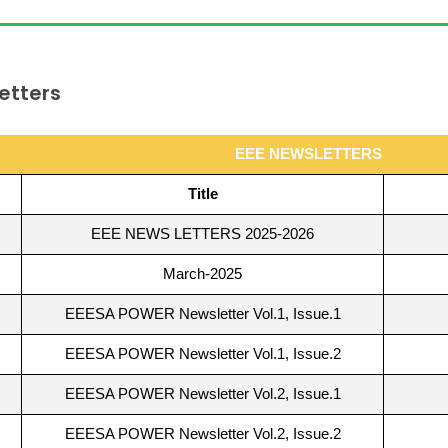
etters