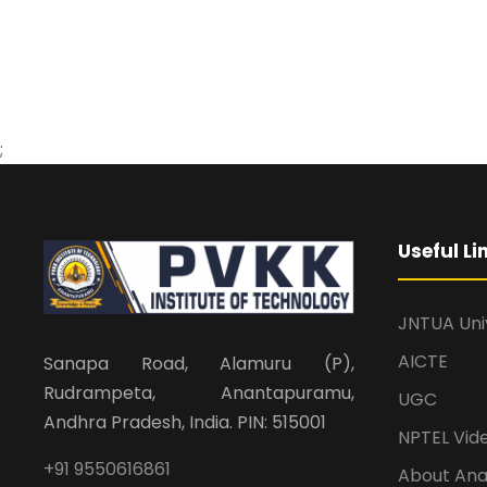
;
Useful Li
JNTUA Uni
AICTE
Sanapa Road, Alamuru (P),
Rudrampeta, Anantapuramu,
UGC
Andhra Pradesh, India. PIN: 515001
NPTEL Vid
+91 9550616861
About An