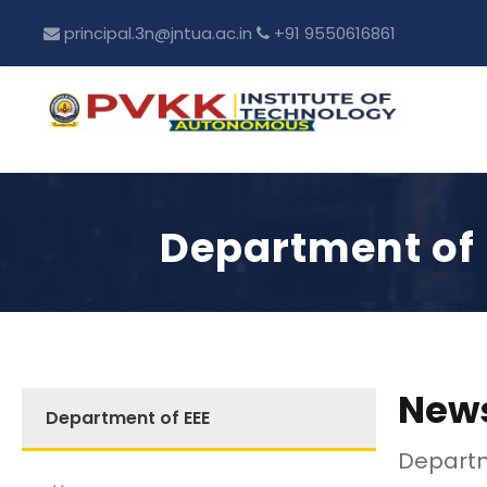
principal.3n@jntua.ac.in
+91 9550616861
Department of 
News
Department of EEE
Departm