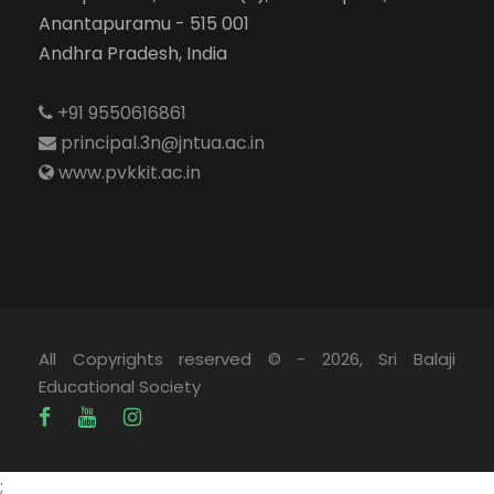
Anantapuramu - 515 001
Andhra Pradesh, India
+91 9550616861
principal.3n@jntua.ac.in
www.pvkkit.ac.in
All Copyrights reserved © - 2026, Sri Balaji
Educational Society
;