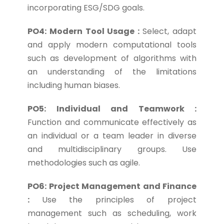
incorporating ESG/SDG goals.
PO4: Modern Tool Usage :
Select, adapt
and apply modern computational tools
such as development of algorithms with
an understanding of the limitations
including human biases.
PO5: Individual and Teamwork :
Function and communicate effectively as
an individual or a team leader in diverse
and multidisciplinary groups. Use
methodologies such as agile.
PO6: Project Management and Finance
:
Use the principles of project
management such as scheduling, work