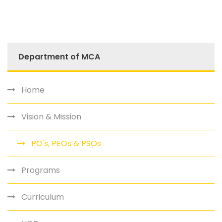
Department of MCA
Home
Vision & Mission
PO's, PEOs & PSOs
Programs
Curriculum