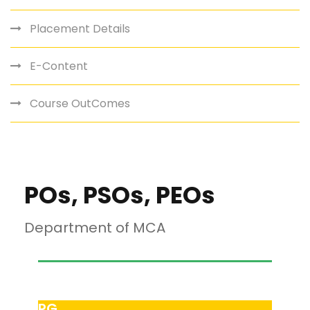
Placement Details
E-Content
Course OutComes
POs, PSOs, PEOs
Department of MCA
PG