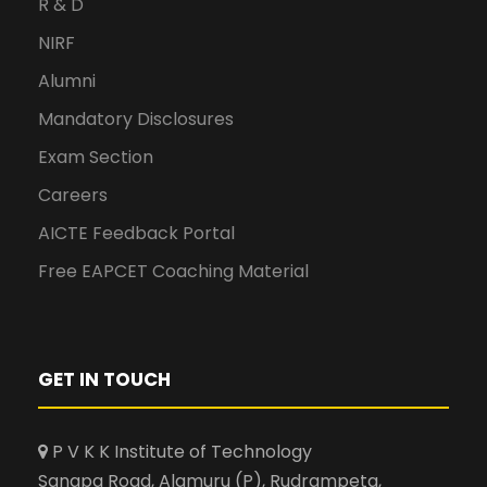
R & D
NIRF
Alumni
Mandatory Disclosures
Exam Section
Careers
AICTE Feedback Portal
Free EAPCET Coaching Material
GET IN TOUCH
P V K K Institute of Technology
Sanapa Road, Alamuru (P), Rudrampeta,