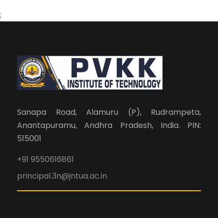
;
Sanapa Road, Alamuru (P), Rudrampeta,
Anantapuramu, Andhra Pradesh, India. PIN:
515001
+91 9550616861
principal.3n@jntua.ac.in