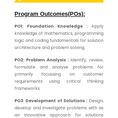
Program Outcomes(POs):
PO1: Foundation Knowledge :
Apply
knowledge of mathematics, programming
logic and coding fundamentals for solution
architecture and problem solving.
PO2: Problem Analysis :
Identify, review,
formulate and analyse problems for
primarily focussing on customer
requirements using critical thinking
frameworks.
PO3: Development of Solutions :
Design,
develop and investigate problems with as
an innovative approach for solutions