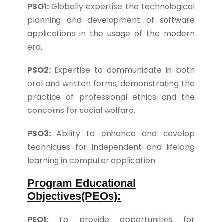
PSO1:
Globally expertise the technological
planning and development of software
applications in the usage of the modern
era.
PSO2:
Expertise to communicate in both
oral and written forms, demonstrating the
practice of professional ethics and the
concerns for social welfare.
PSO3:
Ability to enhance and develop
techniques for independent and lifelong
learning in computer application.
Program Educational
Objectives(PEOs):
PEO1:
To provide opportunities for