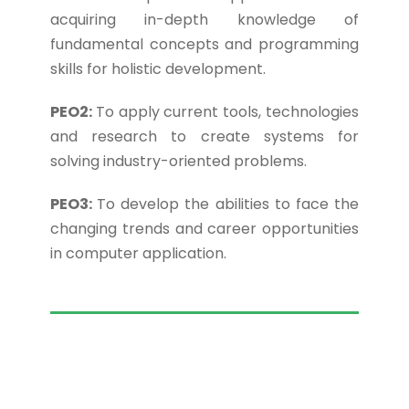
acquiring in-depth knowledge of
fundamental concepts and programming
skills for holistic development.
PEO2:
To apply current tools, technologies
and research to create systems for
solving industry-oriented problems.
PEO3:
To develop the abilities to face the
changing trends and career opportunities
in computer application.