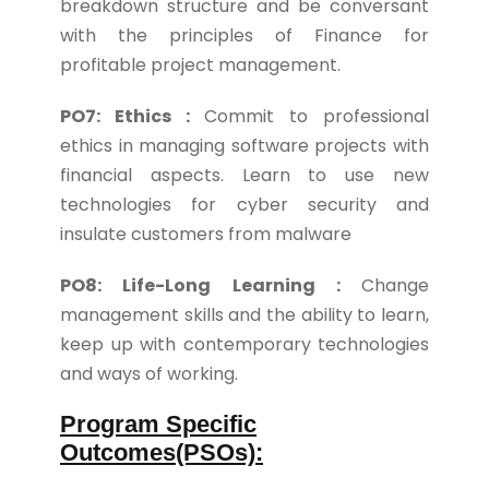
breakdown structure and be conversant
with the principles of Finance for
profitable project management.
PO7: Ethics :
Commit to professional
ethics in managing software projects with
financial aspects. Learn to use new
technologies for cyber security and
insulate customers from malware
PO8: Life-Long Learning :
Change
management skills and the ability to learn,
keep up with contemporary technologies
and ways of working.
Program Specific
Outcomes(PSOs):