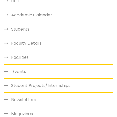
HOD
Academic Calander
Students
Faculty Detalis
Facilities
Events
Student Projects/Internships
Newsletters
Magazines