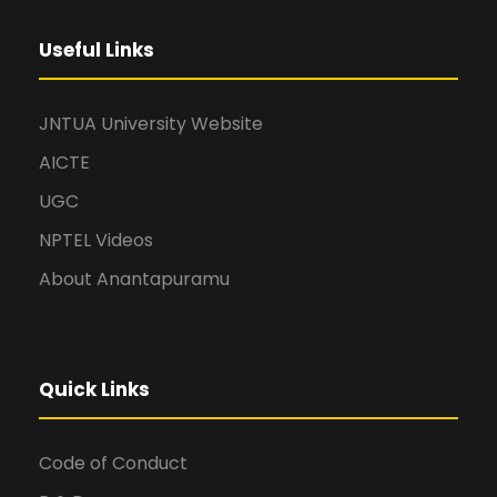
Useful Links
JNTUA University Website
AICTE
UGC
NPTEL Videos
About Anantapuramu
Quick Links
Code of Conduct