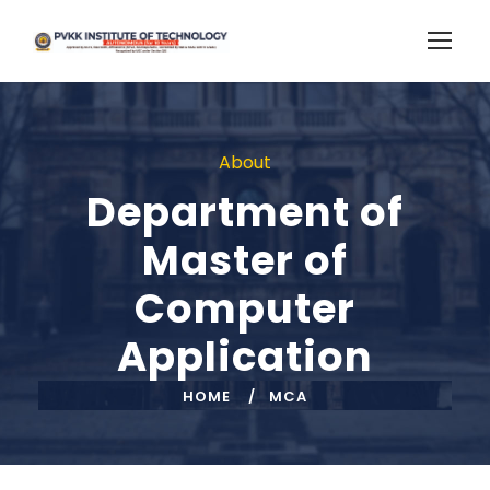
About
Department of
Master of
Computer
Application
HOME
MCA